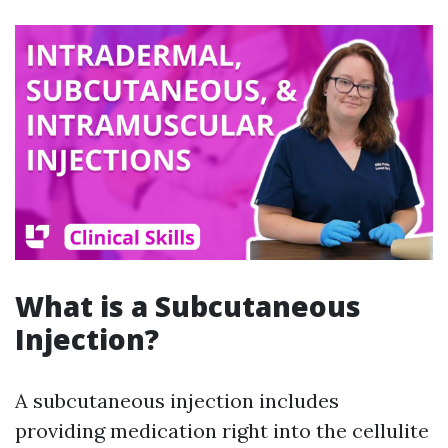
What is a Subcutaneous
Injection?
A subcutaneous injection includes
providing medication right into the cellulite