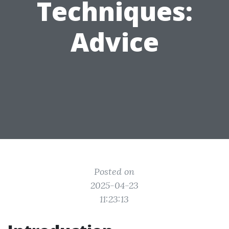
Techniques:
Advice
Posted on
2025-04-23
11:23:13