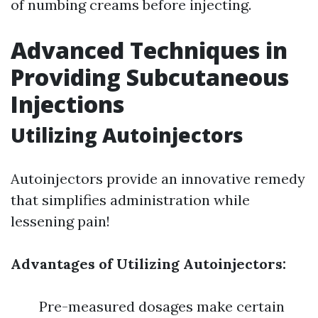
of numbing creams before injecting.
Advanced Techniques in
Providing Subcutaneous
Injections
Utilizing Autoinjectors
Autoinjectors provide an innovative remedy
that simplifies administration while
lessening pain!
Advantages of Utilizing Autoinjectors:
Pre-measured dosages make certain