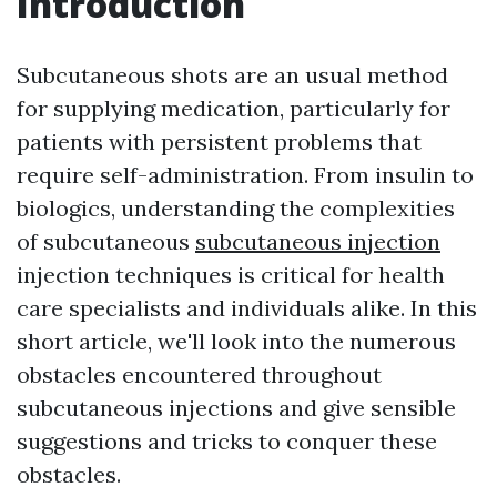
Introduction
Subcutaneous shots are an usual method
for supplying medication, particularly for
patients with persistent problems that
require self-administration. From insulin to
biologics, understanding the complexities
of subcutaneous
subcutaneous injection
injection techniques is critical for health
care specialists and individuals alike. In this
short article, we'll look into the numerous
obstacles encountered throughout
subcutaneous injections and give sensible
suggestions and tricks to conquer these
obstacles.