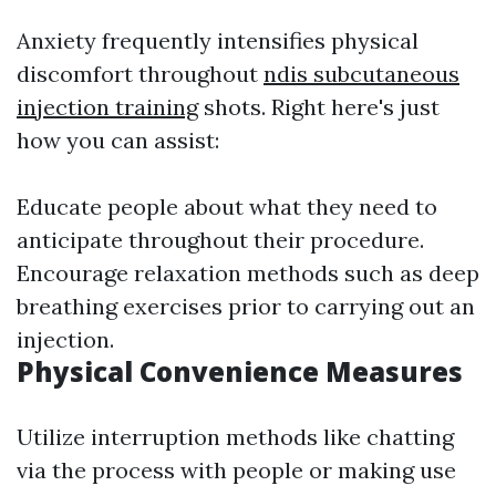
Anxiety frequently intensifies physical
discomfort throughout
ndis subcutaneous
injection training
shots. Right here's just
how you can assist:
Educate people about what they need to
anticipate throughout their procedure.
Encourage relaxation methods such as deep
breathing exercises prior to carrying out an
injection.
Physical Convenience Measures
Utilize interruption methods like chatting
via the process with people or making use