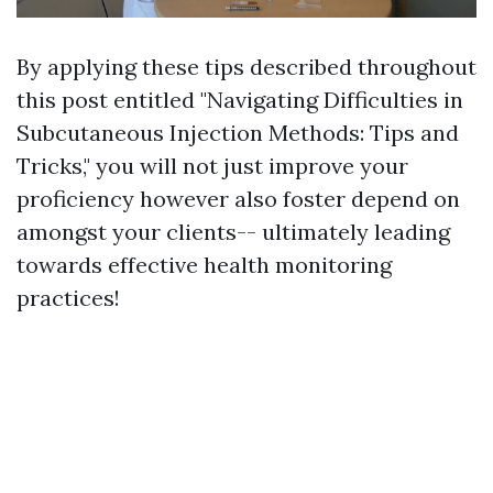
By applying these tips described throughout
this post entitled "Navigating Difficulties in
Subcutaneous Injection Methods: Tips and
Tricks," you will not just improve your
proficiency however also foster depend on
amongst your clients-- ultimately leading
towards effective health monitoring
practices!