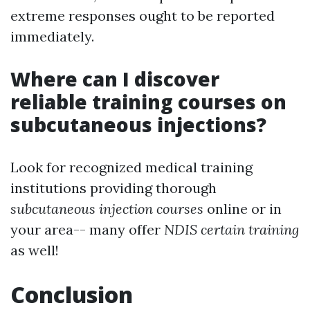
extreme responses ought to be reported
immediately.
Where can I discover
reliable training courses on
subcutaneous injections?
Look for recognized medical training
institutions providing thorough
subcutaneous injection courses
online or in
your area-- many offer
NDIS certain training
as well!
Conclusion