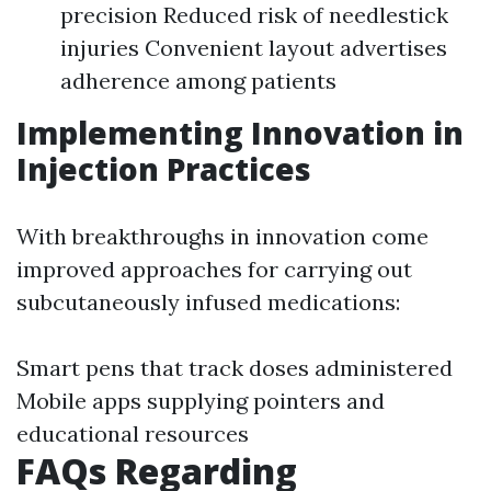
precision Reduced risk of needlestick
injuries Convenient layout advertises
adherence among patients
Implementing Innovation in
Injection Practices
With breakthroughs in innovation come
improved approaches for carrying out
subcutaneously infused medications:
Smart pens that track doses administered
Mobile apps supplying pointers and
educational resources
FAQs Regarding