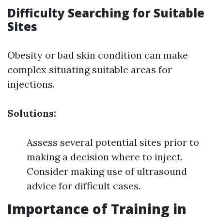
Difficulty Searching for Suitable
Sites
Obesity or bad skin condition can make
complex situating suitable areas for
injections.
Solutions:
Assess several potential sites prior to
making a decision where to inject.
Consider making use of ultrasound
advice for difficult cases.
Importance of Training in