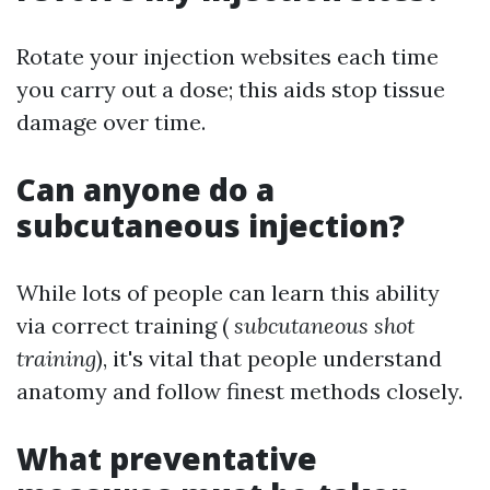
Rotate your injection websites each time
you carry out a dose; this aids stop tissue
damage over time.
Can anyone do a
subcutaneous injection?
While lots of people can learn this ability
via correct training (
subcutaneous shot
training
), it's vital that people understand
anatomy and follow finest methods closely.
What preventative