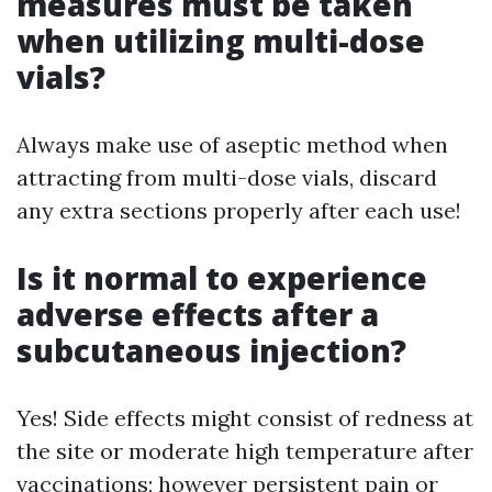
measures must be taken
when utilizing multi-dose
vials?
Always make use of aseptic method when
attracting from multi-dose vials, discard
any extra sections properly after each use!
Is it normal to experience
adverse effects after a
subcutaneous injection?
Yes! Side effects might consist of redness at
the site or moderate high temperature after
vaccinations; however persistent pain or