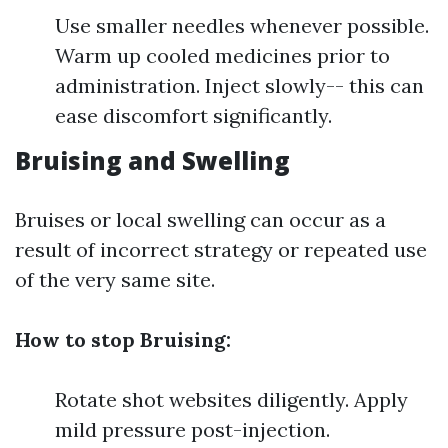
Use smaller needles whenever possible.
Warm up cooled medicines prior to
administration. Inject slowly-- this can
ease discomfort significantly.
Bruising and Swelling
Bruises or local swelling can occur as a
result of incorrect strategy or repeated use
of the very same site.
How to stop Bruising:
Rotate shot websites diligently. Apply
mild pressure post-injection.