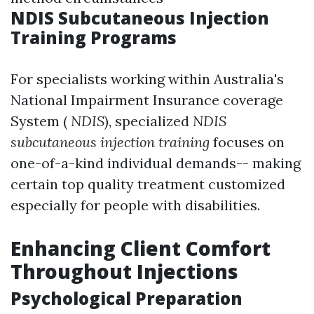
NDIS Subcutaneous Injection
Training Programs
For specialists working within Australia's
National Impairment Insurance coverage
System (
NDIS
), specialized
NDIS
subcutaneous injection training
focuses on
one-of-a-kind individual demands-- making
certain top quality treatment customized
especially for people with disabilities.
Enhancing Client Comfort
Throughout Injections
Psychological Preparation