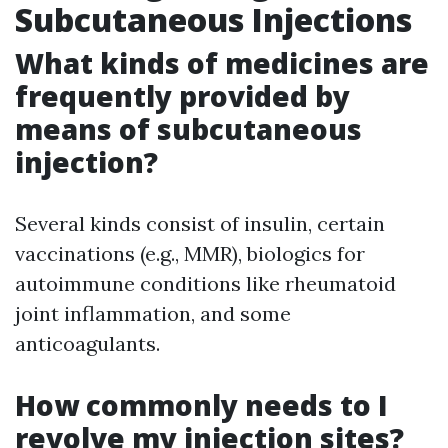
Subcutaneous Injections
What kinds of medicines are
frequently provided by
means of subcutaneous
injection?
Several kinds consist of insulin, certain
vaccinations (e.g., MMR), biologics for
autoimmune conditions like rheumatoid
joint inflammation, and some
anticoagulants.
How commonly needs to I
revolve my injection sites?