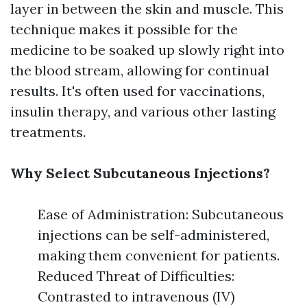
layer in between the skin and muscle. This
technique makes it possible for the
medicine to be soaked up slowly right into
the blood stream, allowing for continual
results. It's often used for vaccinations,
insulin therapy, and various other lasting
treatments.
Why Select Subcutaneous Injections?
Ease of Administration: Subcutaneous
injections can be self-administered,
making them convenient for patients.
Reduced Threat of Difficulties:
Contrasted to intravenous (IV)