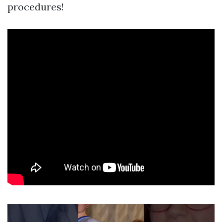
procedures!