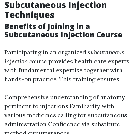
Subcutaneous Injection
Techniques
Benefits of Joining in a
Subcutaneous Injection Course
Participating in an organized
subcutaneous
injection course
provides health care experts
with fundamental expertise together with
hands-on practice. This training ensures:
Comprehensive understanding of anatomy
pertinent to injections Familiarity with
various medicines calling for subcutaneous
administration Confidence via substitute
method circumstances