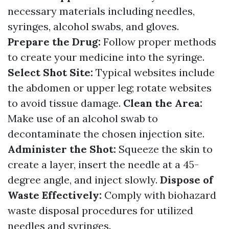
necessary materials including needles,
syringes, alcohol swabs, and gloves.
Prepare the Drug:
Follow proper methods
to create your medicine into the syringe.
Select Shot Site:
Typical websites include
the abdomen or upper leg; rotate websites
to avoid tissue damage.
Clean the Area:
Make use of an alcohol swab to
decontaminate the chosen injection site.
Administer the Shot:
Squeeze the skin to
create a layer, insert the needle at a 45-
degree angle, and inject slowly.
Dispose of
Waste Effectively:
Comply with biohazard
waste disposal procedures for utilized
needles and syringes.