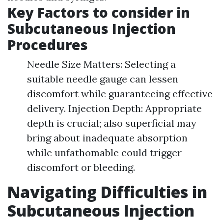
Key Factors to consider in
Subcutaneous Injection
Procedures
Needle Size Matters: Selecting a
suitable needle gauge can lessen
discomfort while guaranteeing effective
delivery. Injection Depth: Appropriate
depth is crucial; also superficial may
bring about inadequate absorption
while unfathomable could trigger
discomfort or bleeding.
Navigating Difficulties in
Subcutaneous Injection