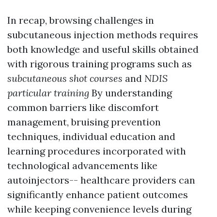
In recap, browsing challenges in
subcutaneous injection methods requires
both knowledge and useful skills obtained
with rigorous training programs such as
subcutaneous shot courses
and
NDIS
particular training
By understanding
common barriers like discomfort
management, bruising prevention
techniques, individual education and
learning procedures incorporated with
technological advancements like
autoinjectors-- healthcare providers can
significantly enhance patient outcomes
while keeping convenience levels during