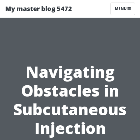
My master blog 5472
MENU
Navigating
Obstacles in
Subcutaneous
Injection