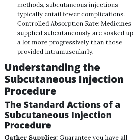
methods, subcutaneous injections
typically entail fewer complications.
Controlled Absorption Rate: Medicines
supplied subcutaneously are soaked up
a lot more progressively than those
provided intramuscularly.
Understanding the
Subcutaneous Injection
Procedure
The Standard Actions of a
Subcutaneous Injection
Procedure
Gather Supplies:
Guarantee you have all