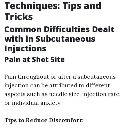
Techniques: Tips and
Tricks
Common Difficulties Dealt
with in Subcutaneous
Injections
Pain at Shot Site
Pain throughout or after a subcutaneous
injection can be attributed to different
aspects such as needle size, injection rate,
or individual anxiety.
Tips to Reduce Discomfort: